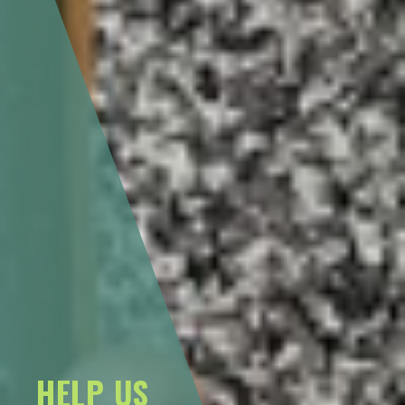
HELP US