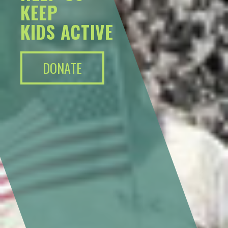
KEEP
KIDS ACTIVE
DONATE